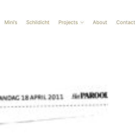
Mini’s
Schildicht
Projects
About
Contact