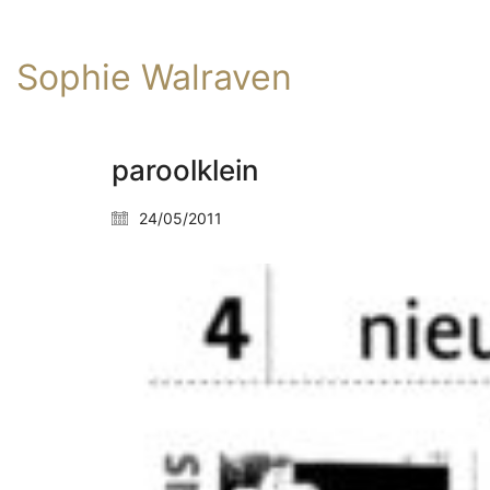
Sophie Walraven
paroolklein
24/05/2011