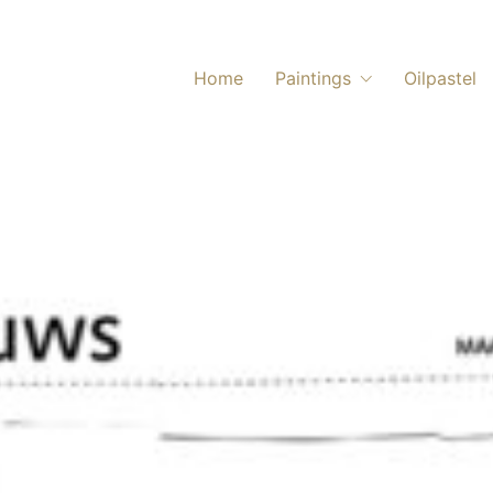
Home
Paintings
Oilpastel