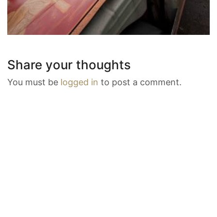
Share your thoughts
You must be
logged in
to post a comment.