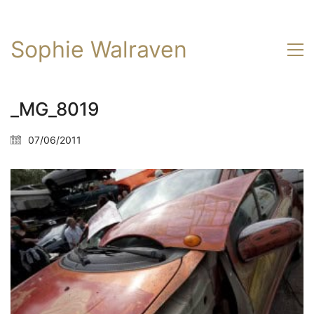
Sophie Walraven
_MG_8019
07/06/2011