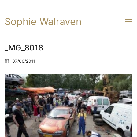
Sophie Walraven
_MG_8018
07/06/2011