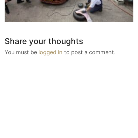
Share your thoughts
You must be
logged in
to post a comment.