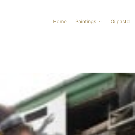
Home
Paintings
Oilpastel