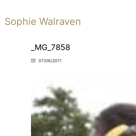
Sophie Walraven
_MG_7858
07/06/2011