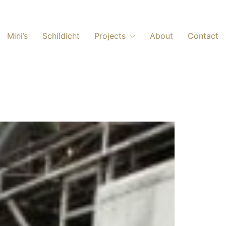
Mini’s
Schildicht
Projects
About
Contact