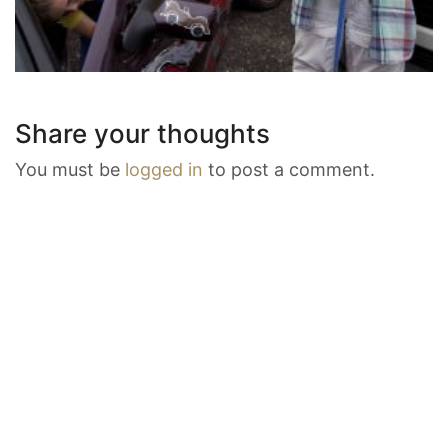
Share your thoughts
You must be
logged in
to post a comment.