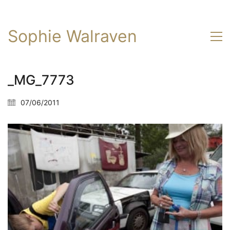
Sophie Walraven
_MG_7773
07/06/2011