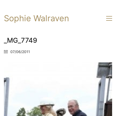
Sophie Walraven
_MG_7749
07/06/2011