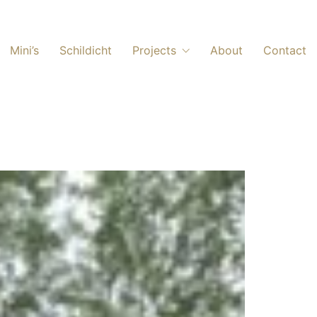
Mini’s
Schildicht
Projects
About
Contact