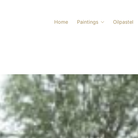
Home
Paintings
Oilpastel