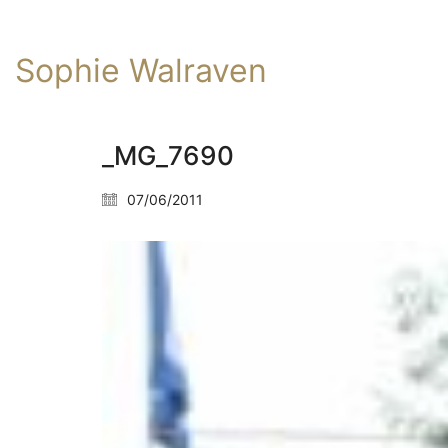
Sophie Walraven
_MG_7690
07/06/2011