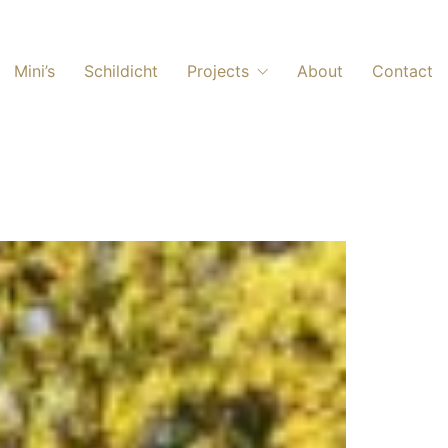
Mini’s
Schildicht
Projects
About
Contact