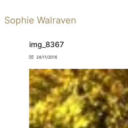
Sophie Walraven
img_8367
24/11/2016