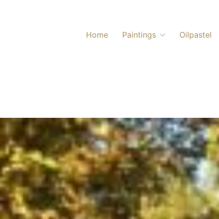
Home
Paintings
Oilpastel