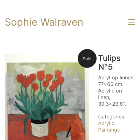
Sophie Walraven
Tulips
Sold
N°5
Acryl op linnen,
77×60 cm.
Acrylic on
linen,
30.3×23.6″.
Categories:
Acrylic
,
Paintings