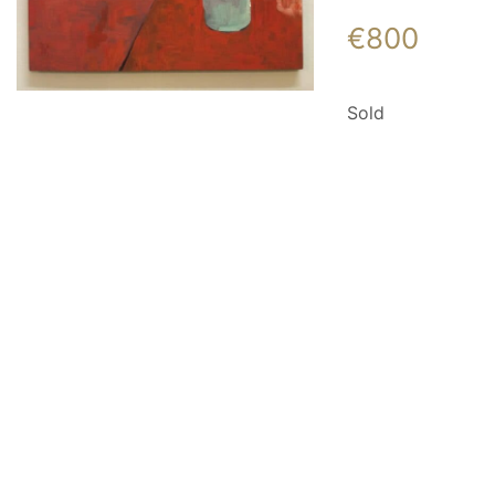
€
800
Sold