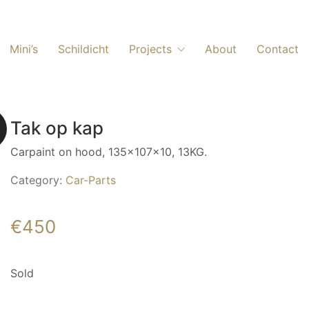
Mini’s
Schildicht
Projects
About
Contact
Tak op kap
Carpaint on hood, 135x107x10, 13KG.
Category:
Car-Parts
€
450
Sold