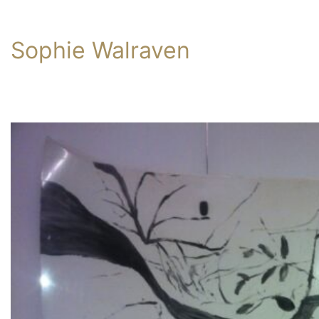
Sophie Walraven