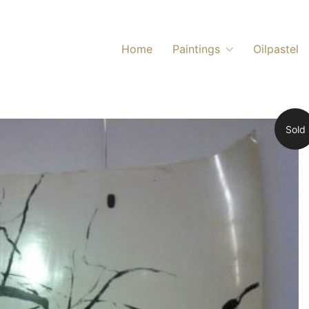
Home
Paintings
Oilpastel
Sold