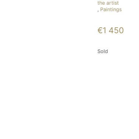
the artist
,
Paintings
€
1 450
Sold