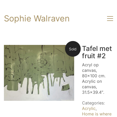
Sophie Walraven
Tafel met
Sold
fruit #2
Acryl op
canvas,
80×100 cm.
Acrylic on
canvas,
31.5×39.4″.
Categories:
Acrylic
,
Home is where