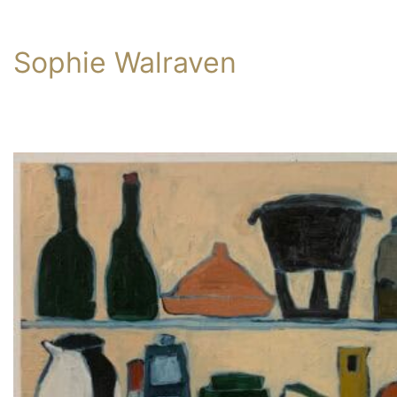
Sophie Walraven