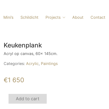
Mini’s
Schildicht
Projects
About
Contact
Keukenplank
Acryl op canvas, 60x 145cm.
Categories:
Acrylic
,
Paintings
€
1 650
Keukenplank
Add to cart
quantity