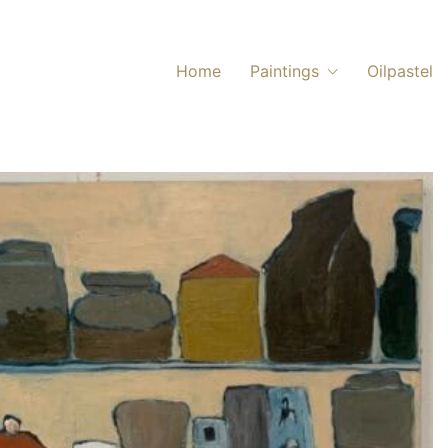
Home
Paintings
Oilpastel