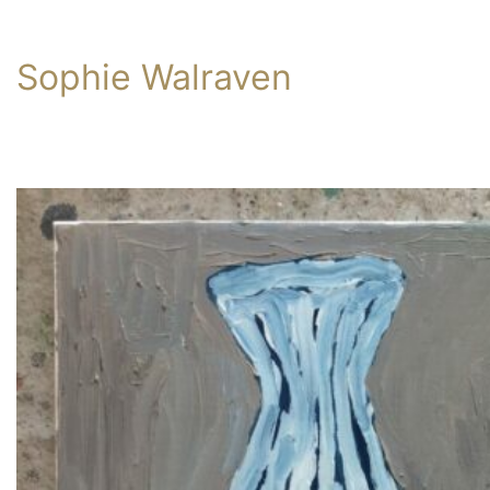
Sophie Walraven