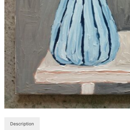
Description