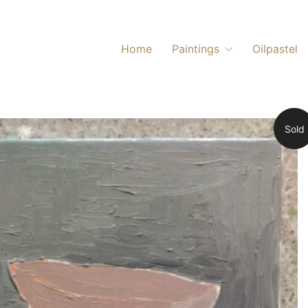
Home
Paintings
Oilpastel
Sold