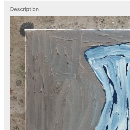
Description