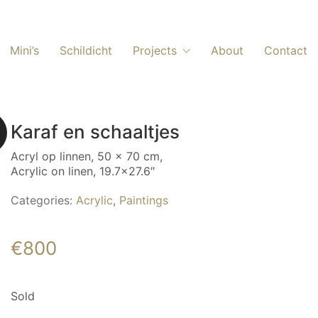
Mini’s
Schildicht
Projects
About
Contact
Karaf en schaaltjes
Acryl op linnen, 50 x 70 cm,
Acrylic on linen, 19.7×27.6″
Categories:
Acrylic
,
Paintings
€
800
Sold