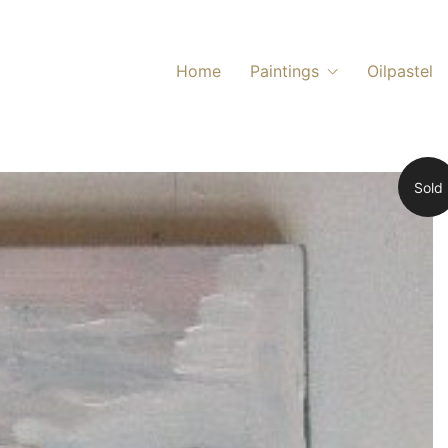
Home
Paintings
Oilpastel
Sold