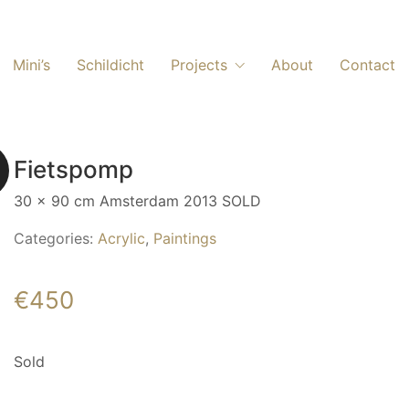
Mini’s
Schildicht
Projects
About
Contact
Fietspomp
30 x 90 cm Amsterdam 2013 SOLD
Categories:
Acrylic
,
Paintings
€
450
Sold