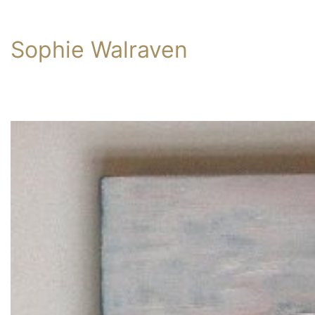
Sophie Walraven