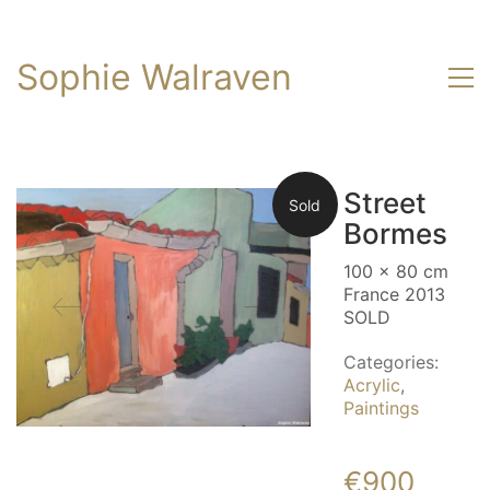
Sophie Walraven
Street
Sold
Bormes
100 x 80 cm
France 2013
SOLD
Categories:
Acrylic
,
Paintings
€
900