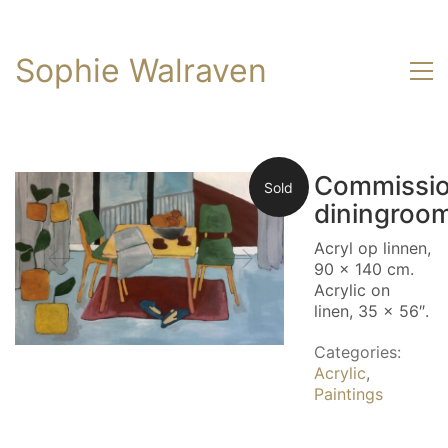
Sophie Walraven
Commissi
Sold
diningroo
Acryl op linnen,
90 x 140 cm.
Acrylic on
linen, 35 x 56″.
Categories:
Acrylic
,
Paintings