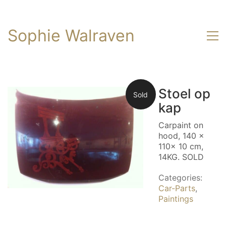
Sophie Walraven
Stoel op
Sold
kap
Carpaint on
hood, 140 x
110x 10 cm,
14KG. SOLD
Categories:
Car-Parts
,
Paintings