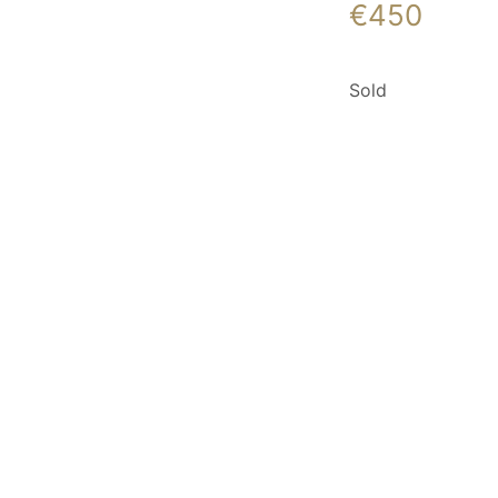
€
450
Sold