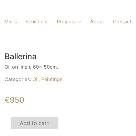
Mini’s
Schildicht
Projects
About
Contact
Ballerina
Oil on linen, 60x 50cm.
Categories:
Oil
,
Paintings
€
950
Ballerina
Add to cart
quantity