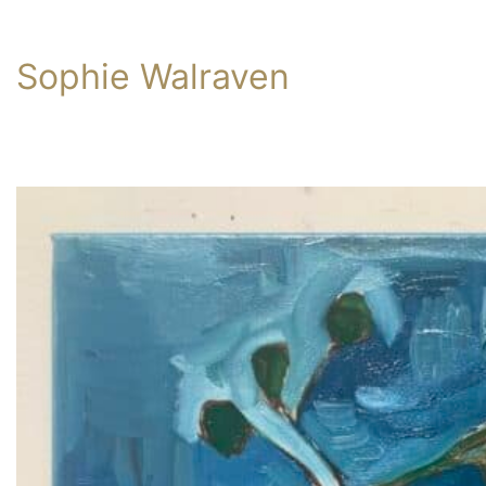
Sophie Walraven