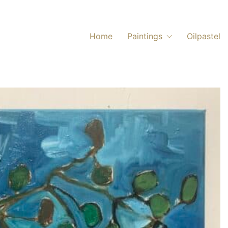
Home
Paintings
Oilpastel