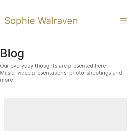
Sophie Walraven
Blog
Our everyday thoughts are presented here
Music, video presentations, photo-shootings and
more