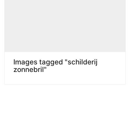
Images tagged "schilderij
zonnebril"