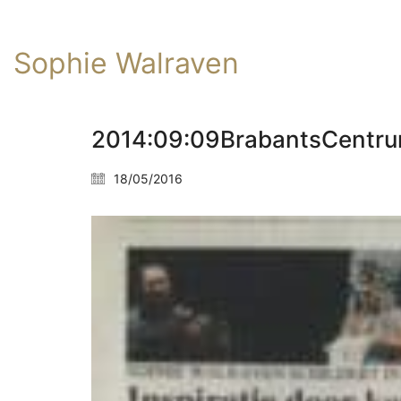
Sophie Walraven
2014:09:09BrabantsCentr
18/05/2016