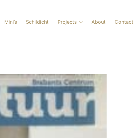
Mini’s
Schildicht
Projects
About
Contact