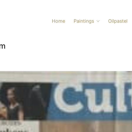
Home
Paintings
Oilpastel
um