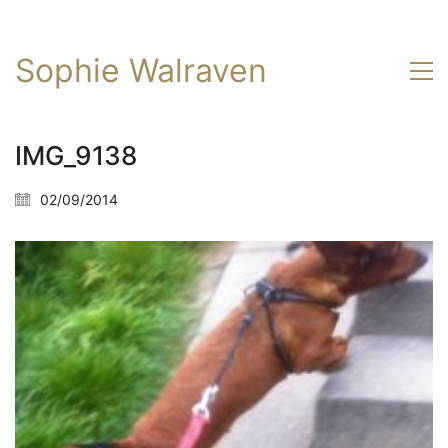
Sophie Walraven
IMG_9138
02/09/2014