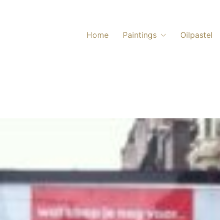
Home
Paintings
Oilpastel