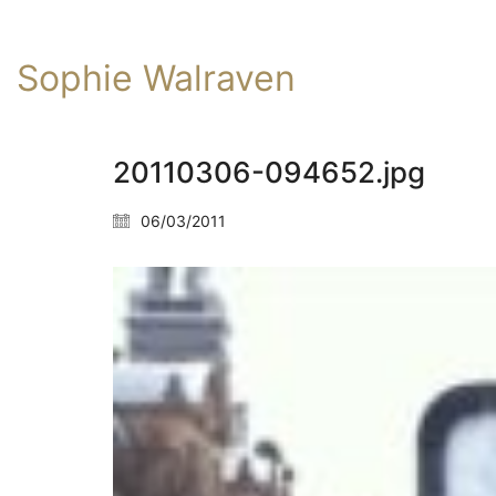
Sophie Walraven
20110306-094652.jpg
06/03/2011