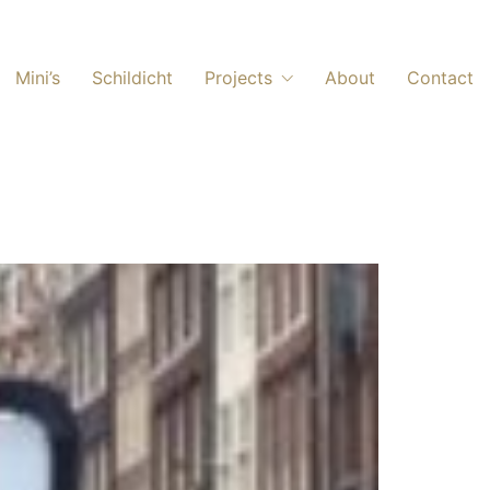
Mini’s
Schildicht
Projects
About
Contact