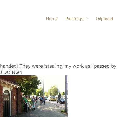
Home
Paintings
Oilpastel
handed! They were ‘stealing’ my work as I passed by 
U DOING?!