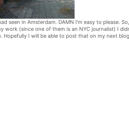
had seen in Amsterdam. DAMN I’m easy to please. So, 
my work (since one of them is an NYC journalist) I didn
. Hopefully I will be able to post that on my next blo