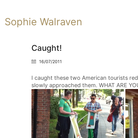
Sophie Walraven
Caught!
16/07/2011
I caught these two American tourists red
slowly approached them. WHAT ARE YO