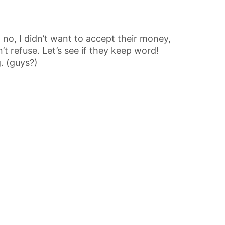
no, I didn’t want to accept their money,
’t refuse. Let’s see if they keep word!
g. (guys?)