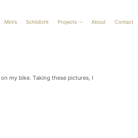
Mini’s
Schildicht
Projects
About
Contact
on my bike. Taking these pictures, I