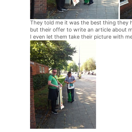
They told me it was the best thing they 
but their offer to write an article about 
I even let them take their picture with me