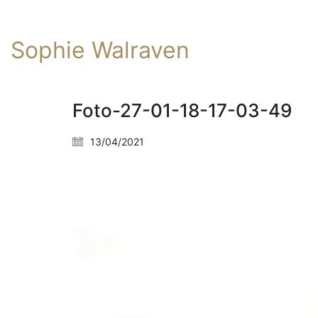
Sophie Walraven
Foto-27-01-18-17-03-49
13/04/2021