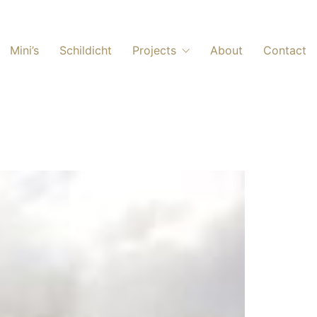
Mini’s
Schildicht
Projects
About
Contact