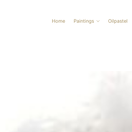
Home
Paintings
Oilpastel