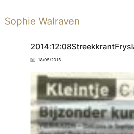
Sophie Walraven
2014:12:08StreekkrantFrys
18/05/2016