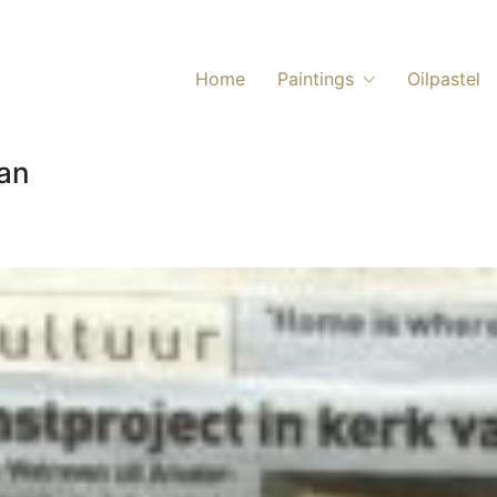
Home
Paintings
Oilpastel
lan