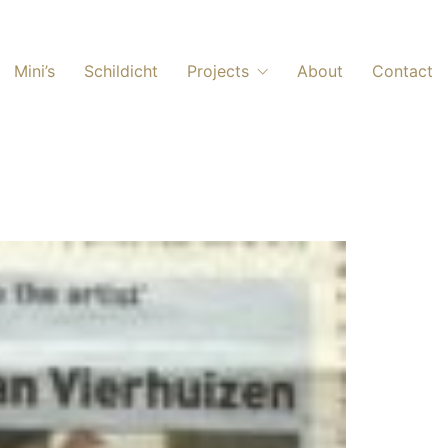
Mini’s
Schildicht
Projects
About
Contact