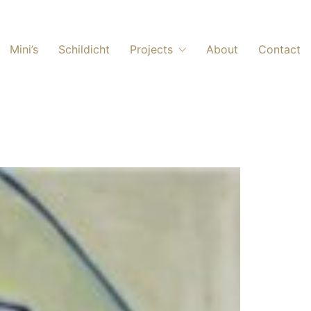
Mini’s
Schildicht
Projects
About
Contact