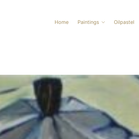
Home
Paintings
Oilpastel