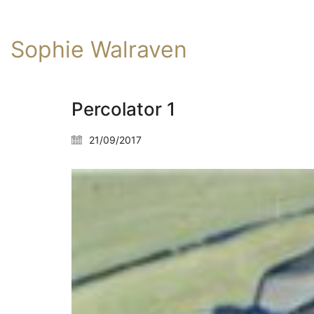
Sophie Walraven
Percolator 1
21/09/2017