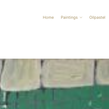
Home
Paintings
Oilpastel