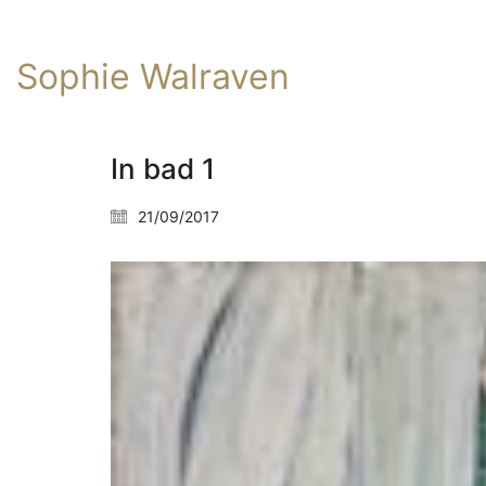
Sophie Walraven
In bad 1
21/09/2017