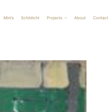
Mini’s
Schildicht
Projects
About
Contact