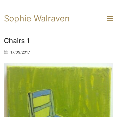
Sophie Walraven
Chairs 1
17/09/2017