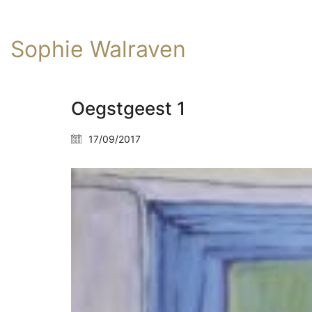
Sophie Walraven
Oegstgeest 1
17/09/2017