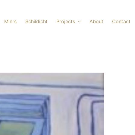
Mini’s
Schildicht
Projects
About
Contact