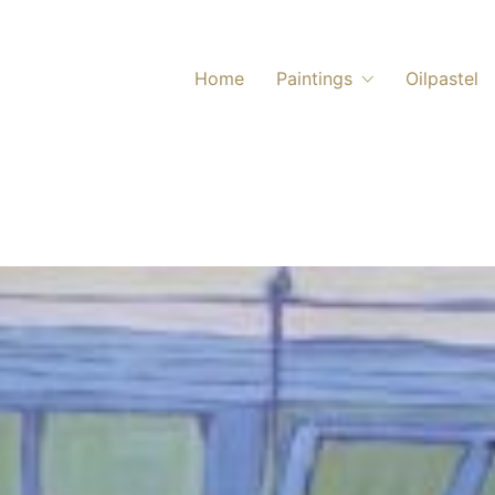
Home
Paintings
Oilpastel