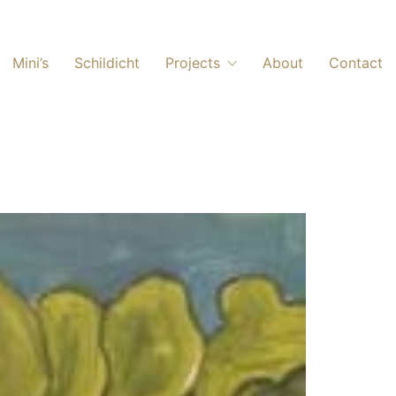
Mini’s
Schildicht
Projects
About
Contact