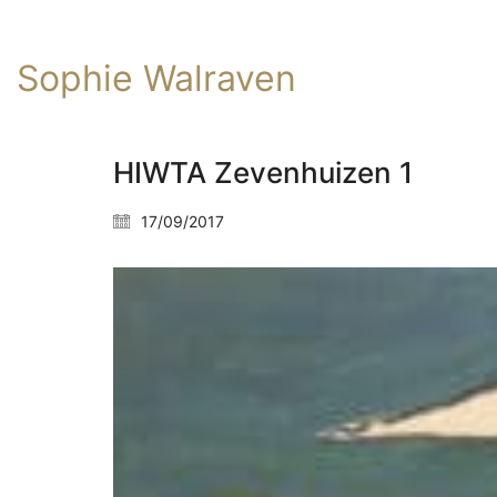
Sophie Walraven
HIWTA Zevenhuizen 1
17/09/2017