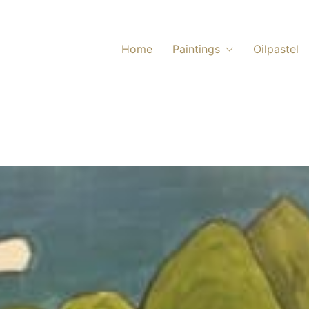
Home
Paintings
Oilpastel