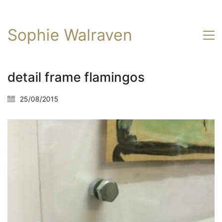
Sophie Walraven
detail frame flamingos
25/08/2015