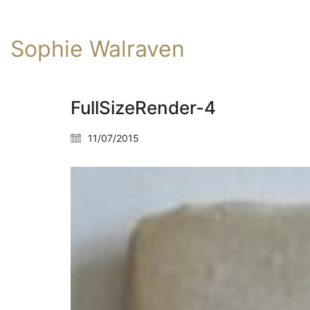
Sophie Walraven
FullSizeRender-4
11/07/2015