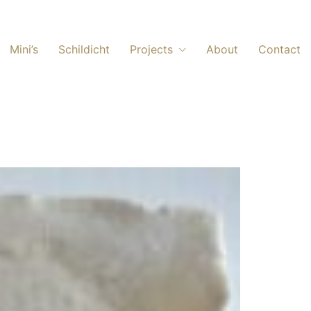
Mini’s
Schildicht
Projects
About
Contact