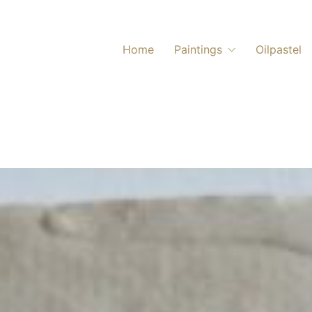
Home
Paintings
Oilpastel