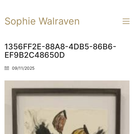
Sophie Walraven
1356FF2E-88A8-4DB5-86B6-
EF9B2C48650D
09/11/2025