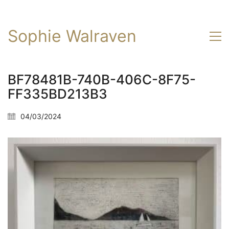
Sophie Walraven
BF78481B-740B-406C-8F75-
FF335BD213B3
04/03/2024