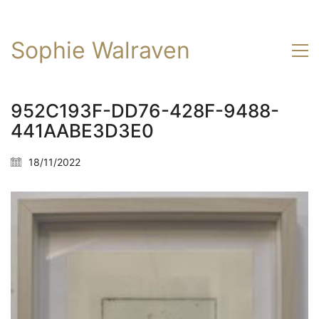
Sophie Walraven
952C193F-DD76-428F-9488-
441AABE3D3E0
18/11/2022