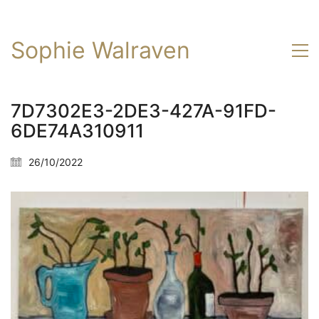
Sophie Walraven
7D7302E3-2DE3-427A-91FD-
6DE74A310911
26/10/2022