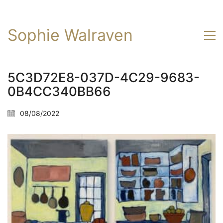
Sophie Walraven
5C3D72E8-037D-4C29-9683-
0B4CC340BB66
08/08/2022