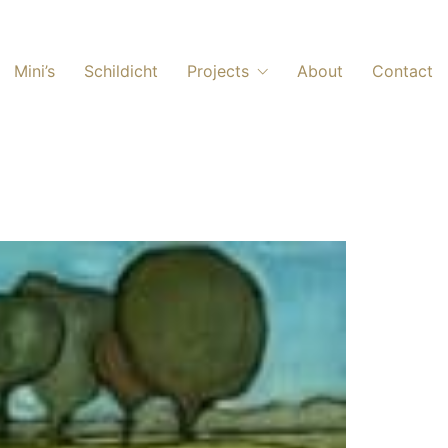
Mini’s
Schildicht
Projects
About
Contact