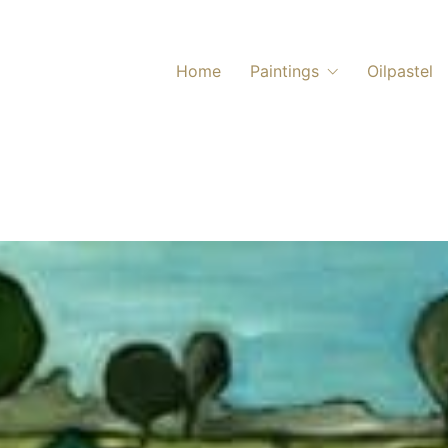
Home
Paintings
Oilpastel