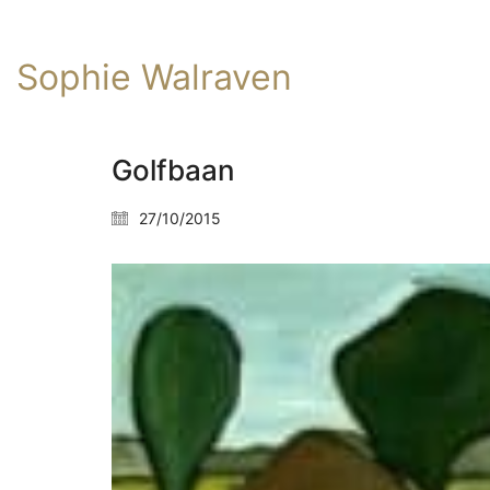
Sophie Walraven
Golfbaan
27/10/2015